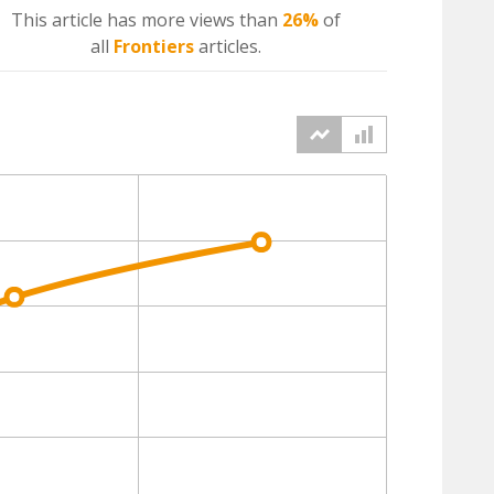
This article has more
views
than
26%
of
all
Frontiers
articles.