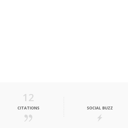
12
CITATIONS
SOCIAL BUZZ