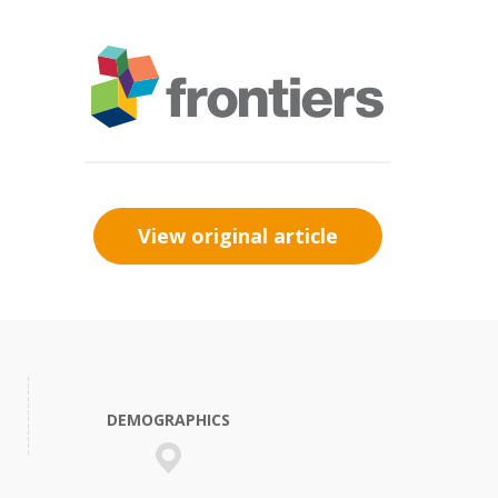
View original article
DEMOGRAPHICS