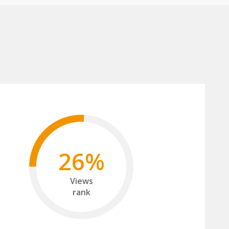
26%
Views
rank