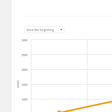
3000
2500
2000
views
1500
1000