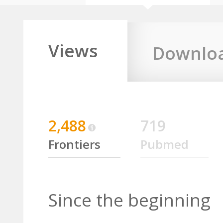
Views
Downlo
2,488
719
Frontiers
Pubmed
Since the beginning