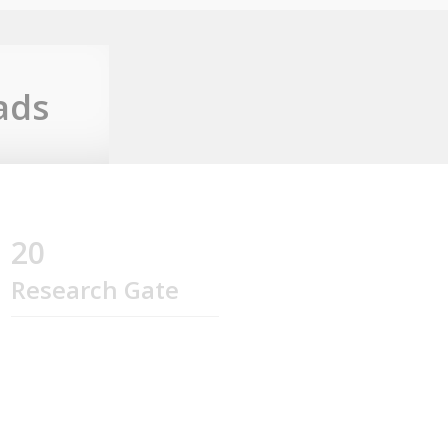
ads
20
Research Gate