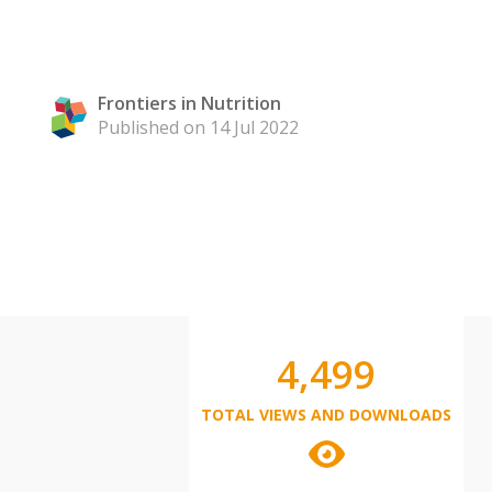
Frontiers in Nutrition
Published on 14 Jul 2022
4,499
TOTAL VIEWS AND DOWNLOADS