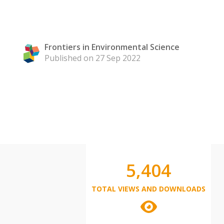
Frontiers in Environmental Science
Published on 27 Sep 2022
5,404
TOTAL VIEWS AND DOWNLOADS