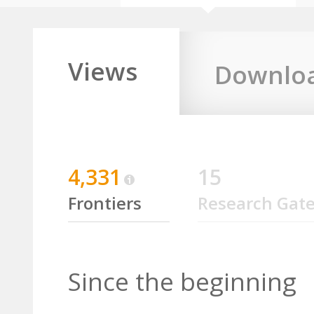
Views
Downlo
4,331
15
Frontiers
Research Gat
Since the beginning