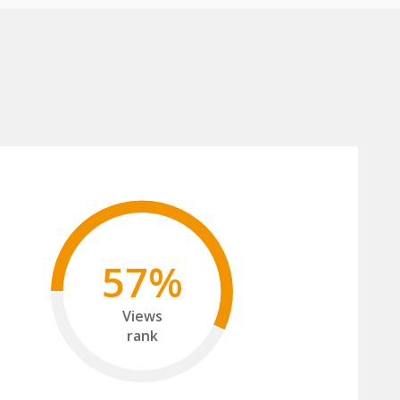
57%
Views
rank