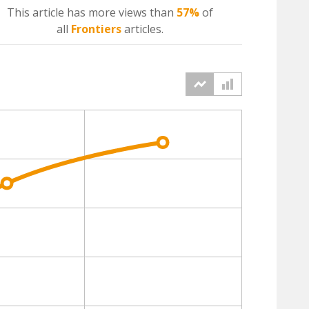
This article has more
views
than
57%
of
all
Frontiers
articles.