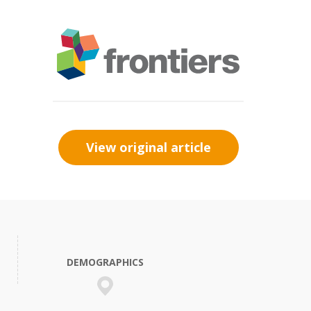
View original article
DEMOGRAPHICS