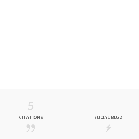
5
CITATIONS
SOCIAL BUZZ