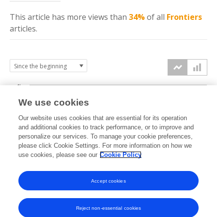
This article has more
views
than
34%
of all
Frontiers
articles.
4k
We use cookies
3k
Our website uses cookies that are essential for its operation
and additional cookies to track performance, or to improve and
views
personalize our services. To manage your cookie preferences,
2k
please click Cookie Settings. For more information on how we
use cookies, please see our
Cookie Policy
1k
Accept cookies
0k
2022
2023
2024
2025
2026
Reject non-essential cookies