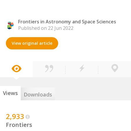
Frontiers in Astronomy and Space Sciences
Published on 22 Jun 2022
View original article
Views
Downloads
2,933
Frontiers