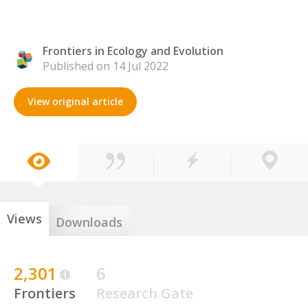
Frontiers in Ecology and Evolution
Published on 14 Jul 2022
View original article
Views
Downloads
2,301
6
Frontiers
Research Gate