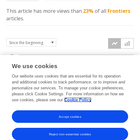
This article has more
views
than
23%
of all
Frontiers
articles.
3k
We use cookies
Our website uses cookies that are essential for its operation
2k
and additional cookies to track performance, or to improve and
views
personalize our services. To manage your cookie preferences,
please click Cookie Settings. For more information on how we
1k
use cookies, please see our
Cookie Policy
Accept cookies
0k
2022
2023
2024
2025
2026
Reject non-essential cookies