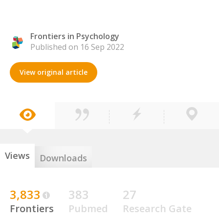
Frontiers in Psychology
Published on 16 Sep 2022
View original article
Views
Downloads
3,833
383
27
Frontiers
Pubmed
Research Gate