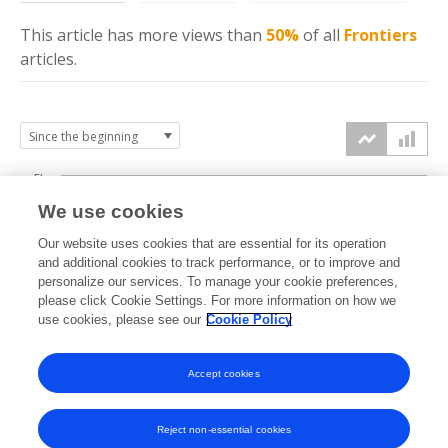
This article has more
views
than
50%
of all
Frontiers
articles.
5k
We use cookies
4k
Our website uses cookies that are essential for its operation
3k
and additional cookies to track performance, or to improve and
views
personalize our services. To manage your cookie preferences,
please click Cookie Settings. For more information on how we
2k
use cookies, please see our
Cookie Policy
1k
Accept cookies
0k
2022
2023
2024
2025
2026
Reject non-essential cookies