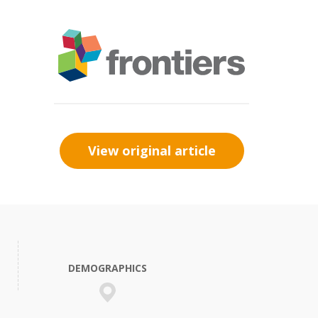
View original article
DEMOGRAPHICS