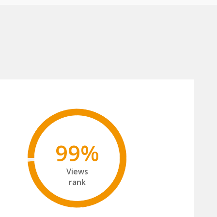
99%
Views
rank