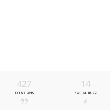
427
14
CITATIONS
SOCIAL BUZZ