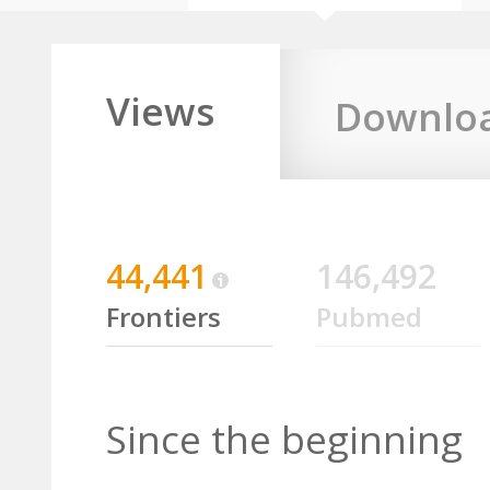
Views
Downlo
44,441
146,492
Frontiers
Pubmed
Since the beginning