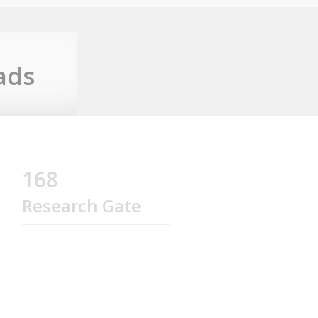
ads
168
Research Gate