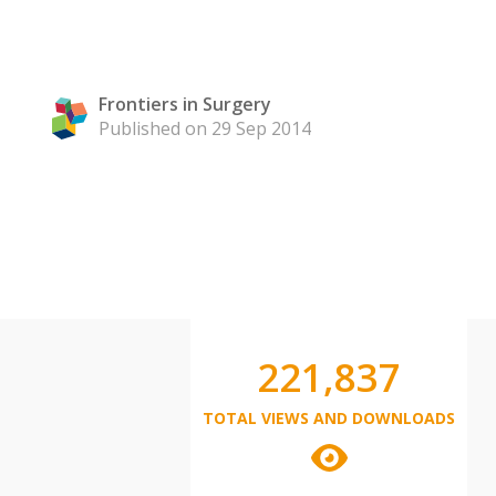
Frontiers in Surgery
Published on 29 Sep 2014
221,837
TOTAL VIEWS AND DOWNLOADS