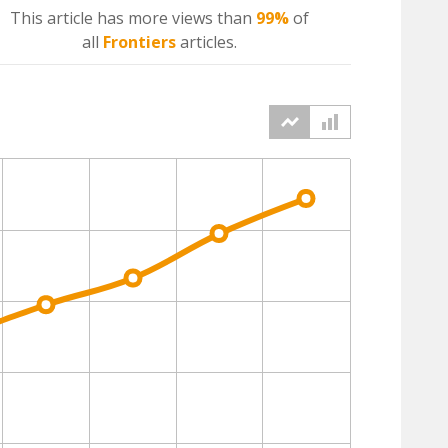
This article has more
views
than
99%
of
all
Frontiers
articles.