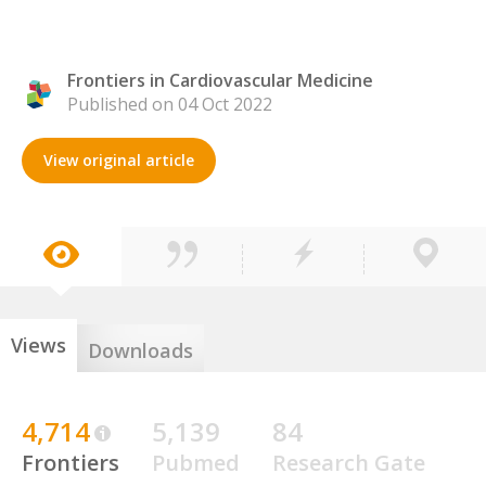
Frontiers in Cardiovascular Medicine
Published on 04 Oct 2022
View original article
Views
Downloads
4,714
5,139
84
Frontiers
Pubmed
Research Gate