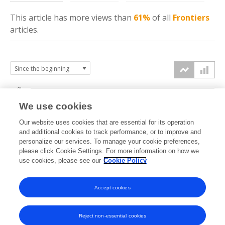
This article has more
views
than
61%
of all
Frontiers
articles.
6k
We use cookies
Our website uses cookies that are essential for its operation
4k
and additional cookies to track performance, or to improve and
views
personalize our services. To manage your cookie preferences,
please click Cookie Settings. For more information on how we
2k
use cookies, please see our
Cookie Policy
Accept cookies
0k
2022
2023
2024
2025
2026
Reject non-essential cookies