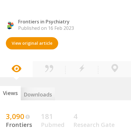
Frontiers in Psychiatry
Published on 16 Feb 2023
View original article
Views
Downloads
3,090
181
4
Frontiers
Pubmed
Research Gate