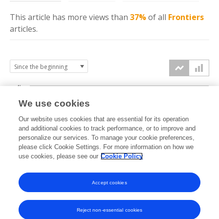
This article has more
views
than
37%
of all
Frontiers
articles.
4k
We use cookies
3k
Our website uses cookies that are essential for its operation
and additional cookies to track performance, or to improve and
views
personalize our services. To manage your cookie preferences,
2k
please click Cookie Settings. For more information on how we
use cookies, please see our
Cookie Policy
1k
Accept cookies
0k
2022
2023
2024
2025
2026
Reject non-essential cookies