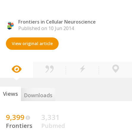
Frontiers in Cellular Neuroscience
Published on 10 Jun 2014
View original article
Views
Downloads
9,399
3,331
Frontiers
Pubmed