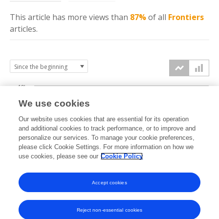
This article has more
views
than
87%
of all
Frontiers
articles.
10k
We use cookies
7.5k
Our website uses cookies that are essential for its operation
and additional cookies to track performance, or to improve and
views
personalize our services. To manage your cookie preferences,
5k
please click Cookie Settings. For more information on how we
use cookies, please see our
Cookie Policy
2.5k
Accept cookies
0k
2014
2015
2016
2017
2018
2019
2020
2021
2022
2023
2024
2025
2026
Reject non-essential cookies