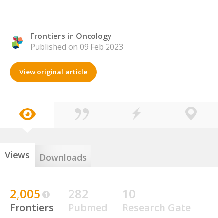
Frontiers in Oncology
Published on 09 Feb 2023
View original article
Views
Downloads
2,005
282
10
Frontiers
Pubmed
Research Gate