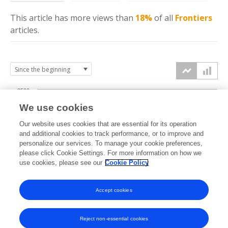
This article has more
views
than
18%
of all
Frontiers
articles.
2500
We use cookies
2000
Our website uses cookies that are essential for its operation
1500
and additional cookies to track performance, or to improve and
views
personalize our services. To manage your cookie preferences,
please click Cookie Settings. For more information on how we
1000
use cookies, please see our
Cookie Policy
500
Accept cookies
0
2023
2024
2025
2026
Reject non-essential cookies