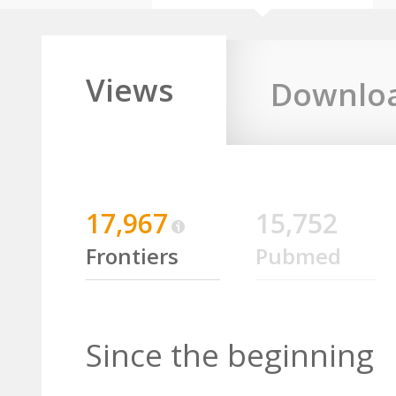
Views
Downlo
17,967
15,752
Frontiers
Pubmed
Since the beginning