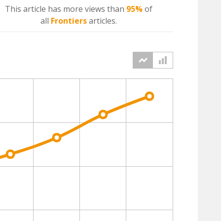
This article has more
views
than
95%
of
all
Frontiers
articles.