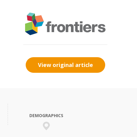
View original article
DEMOGRAPHICS