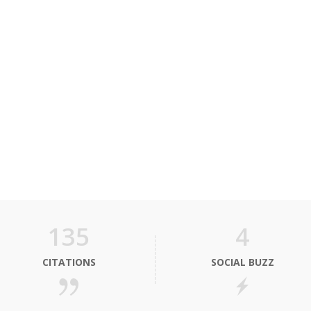
135
4
CITATIONS
SOCIAL BUZZ