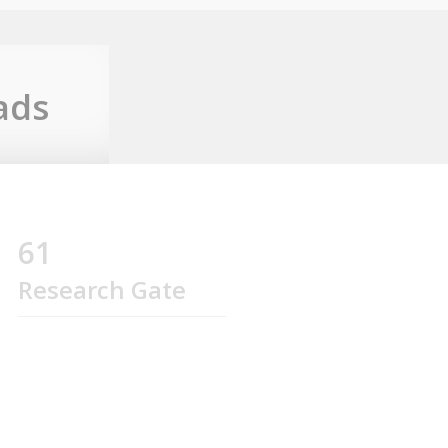
ads
61
Research Gate