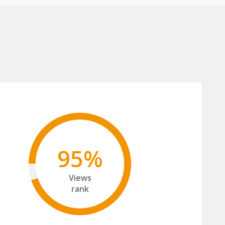
95%
Views
rank