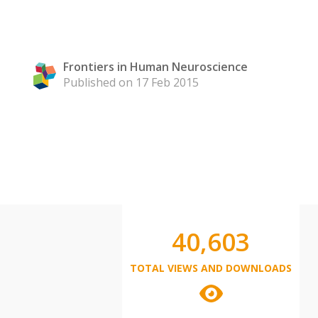
Frontiers in Human Neuroscience
Published on 17 Feb 2015
40,603
TOTAL VIEWS AND DOWNLOADS