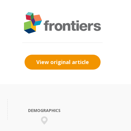
View original article
DEMOGRAPHICS