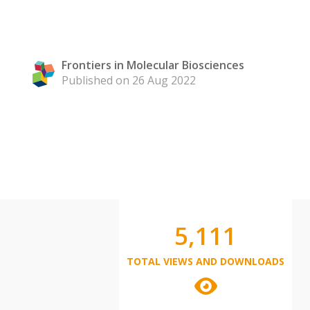
Frontiers in Molecular Biosciences
Published on 26 Aug 2022
5,111
TOTAL VIEWS AND DOWNLOADS