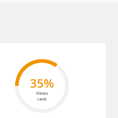
35%
Views
rank