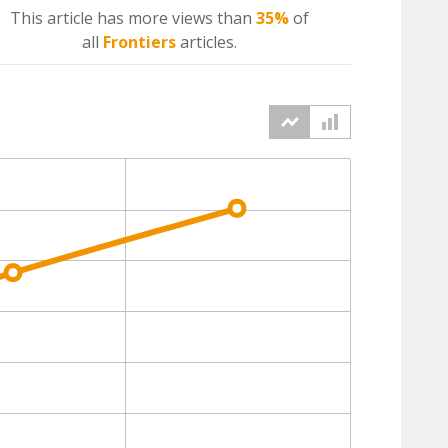
This article has more
views
than
35%
of
all
Frontiers
articles.