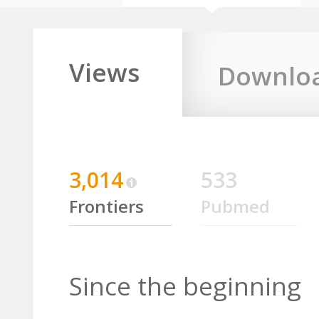
Views
Downlo
3,014
533
Frontiers
Pubmed
Since the beginning