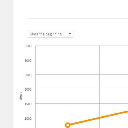
3500
3000
2500
2000
views
1500
1000