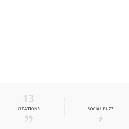
13
CITATIONS
SOCIAL BUZZ