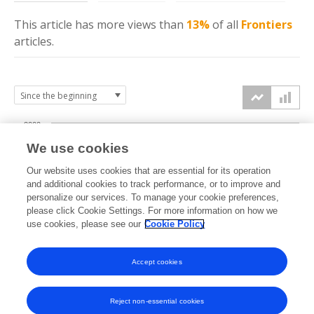
This article has more
views
than
13%
of all
Frontiers
articles.
2000
We use cookies
1500
Our website uses cookies that are essential for its operation
and additional cookies to track performance, or to improve and
views
personalize our services. To manage your cookie preferences,
1000
please click Cookie Settings. For more information on how we
use cookies, please see our
Cookie Policy
500
Accept cookies
0
2022
2023
2024
2025
2026
Reject non-essential cookies