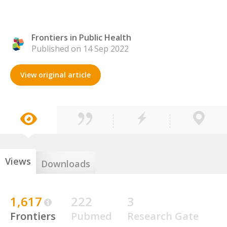
Frontiers in Public Health
Published on 14 Sep 2022
View original article
Views
Downloads
1,617
222
3
Frontiers
Pubmed
Research Gate