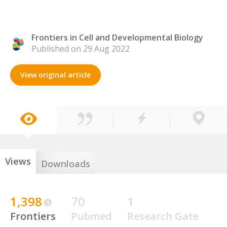
Frontiers in Cell and Developmental Biology
Published on 29 Aug 2022
View original article
Views
Downloads
1,398
70
1
Frontiers
Pubmed
Research Gate