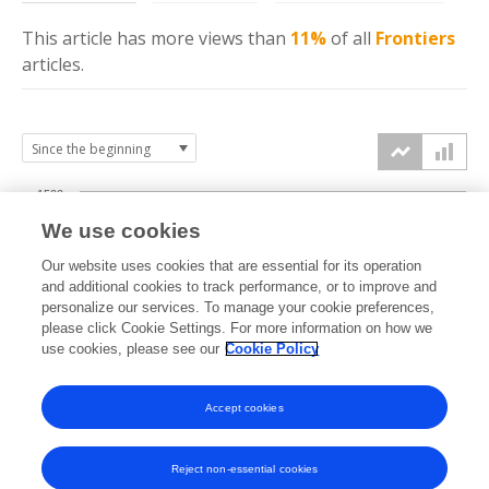
This article has more
views
than
11%
of all
Frontiers
articles.
1500
We use cookies
Our website uses cookies that are essential for its operation
1000
and additional cookies to track performance, or to improve and
views
personalize our services. To manage your cookie preferences,
please click Cookie Settings. For more information on how we
500
use cookies, please see our
Cookie Policy
Accept cookies
0
2022
2023
2024
2025
2026
Reject non-essential cookies