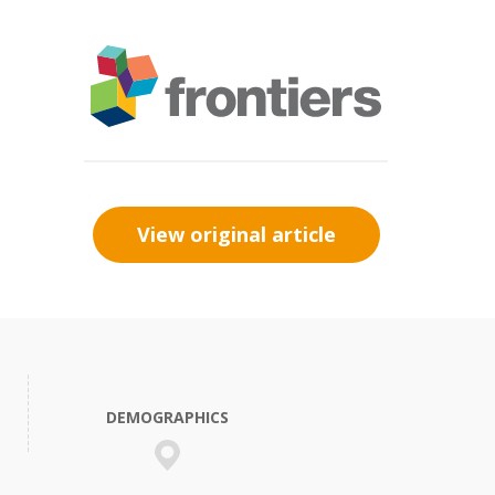
View original article
DEMOGRAPHICS