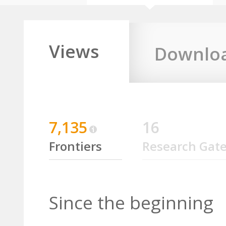
Views
Downlo
7,135
16
Frontiers
Research Gat
Since the beginning