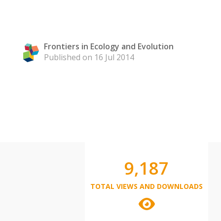
Frontiers in Ecology and Evolution
Published on 16 Jul 2014
9,187
TOTAL VIEWS AND DOWNLOADS