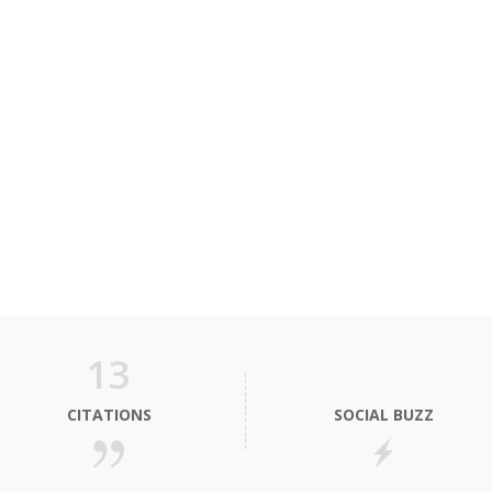
13
CITATIONS
SOCIAL BUZZ