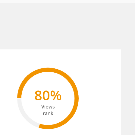
80%
Views
rank