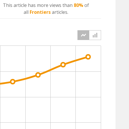
This article has more
views
than
80%
of
all
Frontiers
articles.