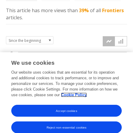
This article has more
views
than
39%
of all
Frontiers
articles.
4k
We use cookies
3k
Our website uses cookies that are essential for its operation
and additional cookies to track performance, or to improve and
views
personalize our services. To manage your cookie preferences,
2k
please click Cookie Settings. For more information on how we
use cookies, please see our
Cookie Policy
1k
Accept cookies
0k
2023
2024
2025
2026
Reject non-essential cookies