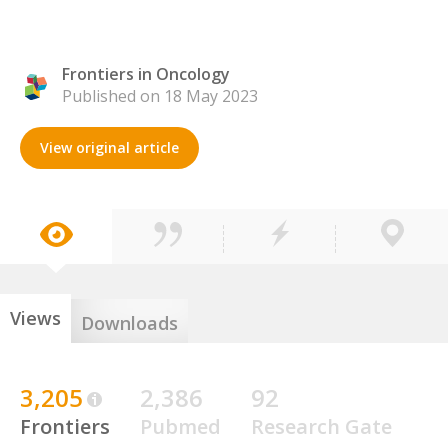
Frontiers in Oncology
Published on 18 May 2023
View original article
Views
Downloads
3,205
2,386
92
Frontiers
Pubmed
Research Gate