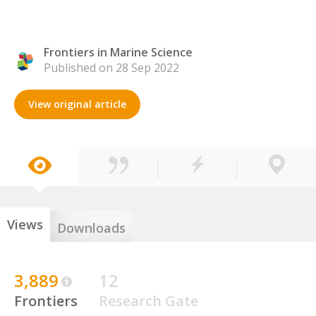
Frontiers in Marine Science
Published on 28 Sep 2022
View original article
Views
Downloads
3,889
12
Frontiers
Research Gate