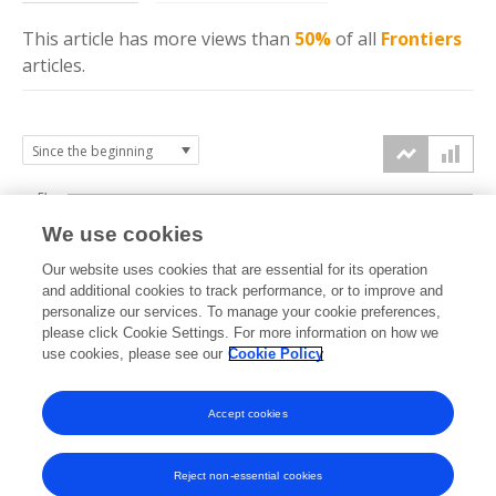
This article has more
views
than
50%
of all
Frontiers
articles.
5k
We use cookies
4k
Our website uses cookies that are essential for its operation
3k
and additional cookies to track performance, or to improve and
views
personalize our services. To manage your cookie preferences,
please click Cookie Settings. For more information on how we
2k
use cookies, please see our
Cookie Policy
1k
Accept cookies
0k
2022
2023
2024
2025
2026
Reject non-essential cookies