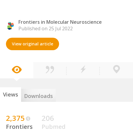
Frontiers in Molecular Neuroscience
Published on 25 Jul 2022
View original article
Views
Downloads
2,375
206
Frontiers
Pubmed