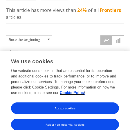
This article has more
views
than
24%
of all
Frontiers
articles.
3k
We use cookies
Our website uses cookies that are essential for its operation
2k
and additional cookies to track performance, or to improve and
views
personalize our services. To manage your cookie preferences,
please click Cookie Settings. For more information on how we
1k
use cookies, please see our
Cookie Policy
Accept cookies
0k
2022
2023
2024
2025
2026
Reject non-essential cookies