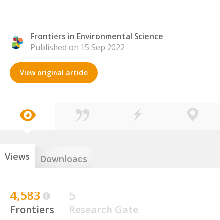
Frontiers in Environmental Science
Published on 15 Sep 2022
View original article
Views
Downloads
4,583
5
Frontiers
Research Gate