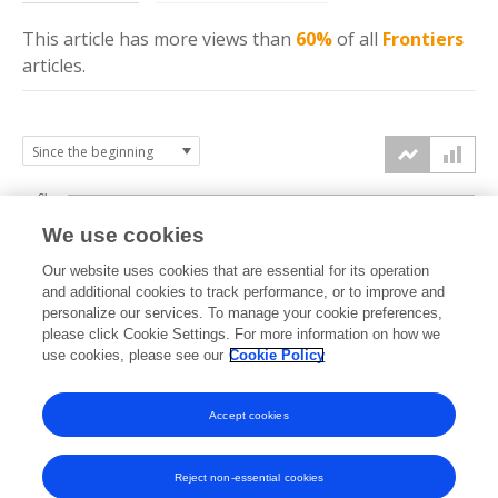
This article has more
views
than
60%
of all
Frontiers
articles.
6k
We use cookies
Our website uses cookies that are essential for its operation
4k
and additional cookies to track performance, or to improve and
views
personalize our services. To manage your cookie preferences,
please click Cookie Settings. For more information on how we
2k
use cookies, please see our
Cookie Policy
Accept cookies
0k
2022
2023
2024
2025
2026
Reject non-essential cookies