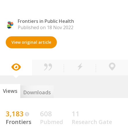
Frontiers in Public Health
Published on 18 Nov 2022
View original article
Views
Downloads
3,183
608
11
Frontiers
Pubmed
Research Gate