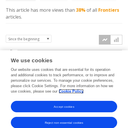
This article has more
views
than
38%
of all
Frontiers
articles.
4k
We use cookies
3k
Our website uses cookies that are essential for its operation
and additional cookies to track performance, or to improve and
views
personalize our services. To manage your cookie preferences,
2k
please click Cookie Settings. For more information on how we
use cookies, please see our
Cookie Policy
1k
Accept cookies
0k
2022
2023
2024
2025
2026
Reject non-essential cookies