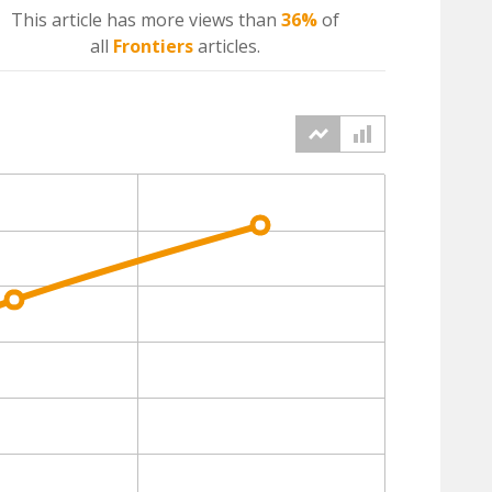
This article has more
views
than
36%
of
all
Frontiers
articles.