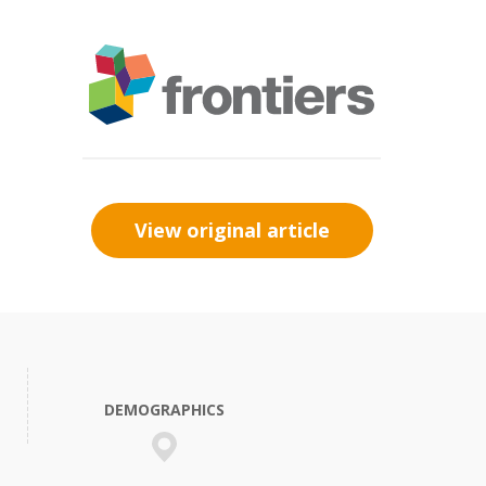
View original article
DEMOGRAPHICS