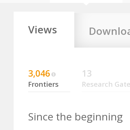
Views
Downlo
3,046
13
Frontiers
Research Gat
Since the beginning