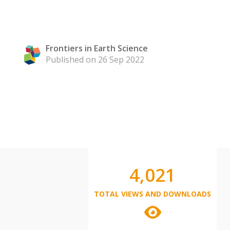
Frontiers in Earth Science
Published on 26 Sep 2022
4,021
TOTAL VIEWS AND DOWNLOADS