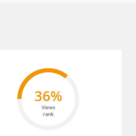
36%
Views
rank