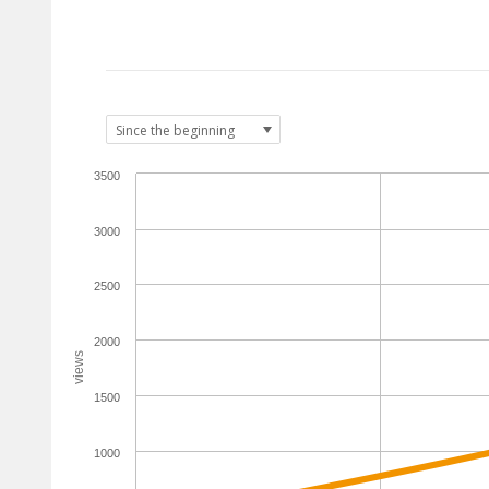
3500
3000
2500
2000
views
1500
1000