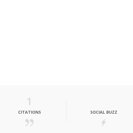
1
CITATIONS
SOCIAL BUZZ