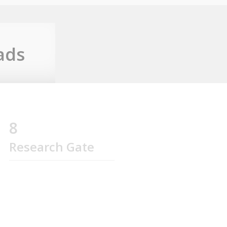
ads
8
Research Gate