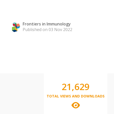
Frontiers in Immunology
Published on 03 Nov 2022
21,629
TOTAL VIEWS AND DOWNLOADS