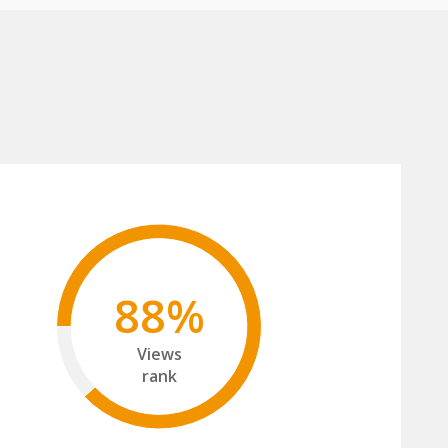
88%
Views
rank