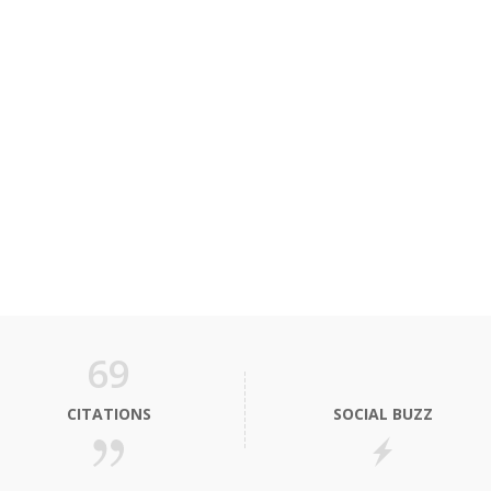
69
CITATIONS
SOCIAL BUZZ