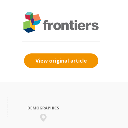
View original article
DEMOGRAPHICS