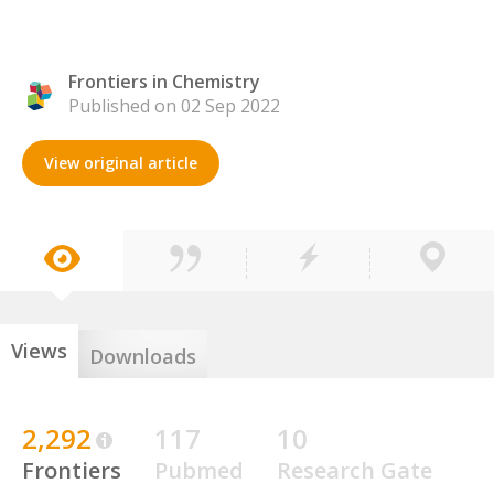
Frontiers in Chemistry
Published on 02 Sep 2022
View original article
Views
Downloads
2,292
117
10
Frontiers
Pubmed
Research Gate