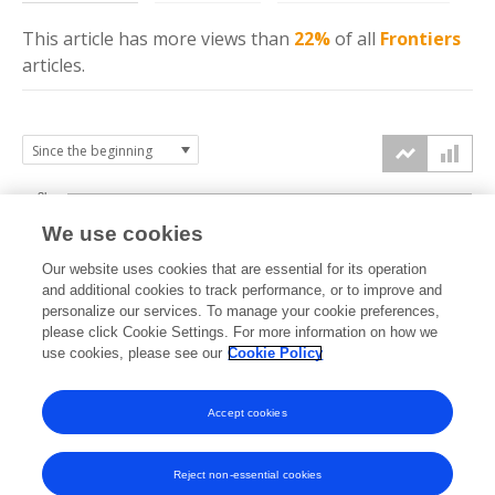
This article has more
views
than
22%
of all
Frontiers
articles.
3k
We use cookies
Our website uses cookies that are essential for its operation
2k
and additional cookies to track performance, or to improve and
views
personalize our services. To manage your cookie preferences,
please click Cookie Settings. For more information on how we
1k
use cookies, please see our
Cookie Policy
Accept cookies
0k
2022
2023
2024
2025
2026
Reject non-essential cookies