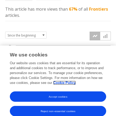
This article has more
views
than
67%
of all
Frontiers
articles.
6k
We use cookies
Our website uses cookies that are essential for its operation
4k
and additional cookies to track performance, or to improve and
views
personalize our services. To manage your cookie preferences,
please click Cookie Settings. For more information on how we
2k
use cookies, please see our
Cookie Policy
Accept cookies
0k
2022
2023
2024
2025
2026
Reject non-essential cookies