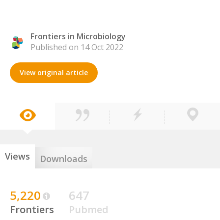
Frontiers in Microbiology
Published on 14 Oct 2022
View original article
Views
Downloads
5,220
647
Frontiers
Pubmed